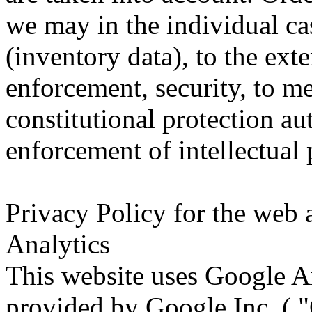
we may in the individual ca
(inventory data), to the ext
enforcement, security, to me
constitutional protection aut
enforcement of intellectual 
Privacy Policy for the web 
Analytics
This website uses Google An
provided by Google Inc. ( 