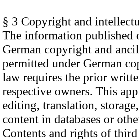
§ 3 Copyright and intellectu
The information published o
German copyright and ancill
permitted under German cop
law requires the prior writt
respective owners.
This appl
editing, translation, storag
content in databases or oth
Contents and rights of third