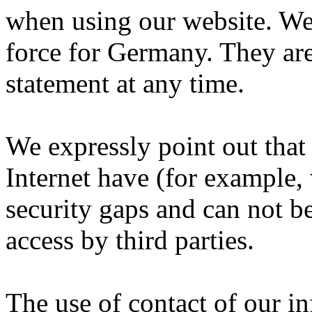
when using our website.
We 
force for Germany.
They are
statement at any time.
We expressly point out that
Internet have (for example
security gaps and can not b
access by third parties.
The use of contact of our i