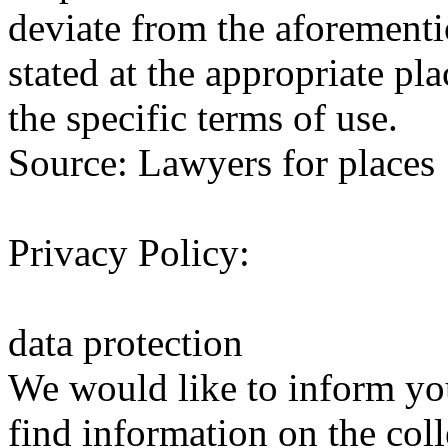
deviate from the aforementi
stated at the appropriate pl
the specific terms of use.
Source: Lawyers for places
Privacy Policy:
data protection
We would like to inform yo
find information on the coll