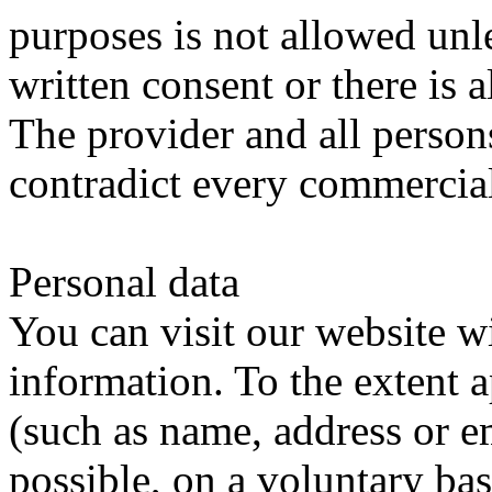
purposes is not allowed unl
written consent or there is a
The provider and all person
contradict every commercial 
Personal data
You can visit our website w
information.
To the extent a
(such as name, address or ema
possible, on a voluntary bas