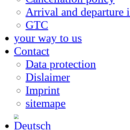
Arrival and departure 
GTC
your way to us
Contact
Data protection
Dislaimer
Imprint
sitemape