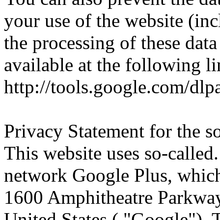
your use of the website (in
the processing of these da
available at the following 
http://tools.google.com/dl
Privacy Statement for the s
This website uses so-called.
network Google Plus, which
1600 Amphitheatre Parkwa
United States ( "Google").
T