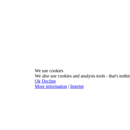
We use cookies
We also use cookies and analysis tools - that's nothin
Ok
Decline
More information
|
Imprint