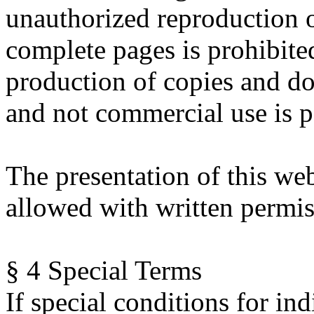
unauthorized reproduction o
complete pages is prohibit
production of copies and do
and not commercial use is p
The presentation of this web
allowed with written permis
§ 4 Special Terms
If special conditions for ind