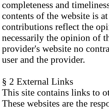
completeness and timeliness
contents of the website is at
contributions reflect the op
necessarily the opinion of t
provider's website no contr
user and the provider.
§ 2 External Links
This site contains links to o
These websites are the respo