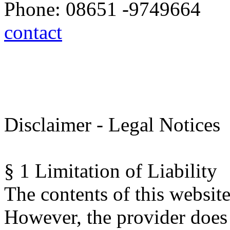
Phone: 08651 -9749664
contact
Disclaimer - Legal Notices
§ 1 Limitation of Liability
The contents of this website
However, the provider does 