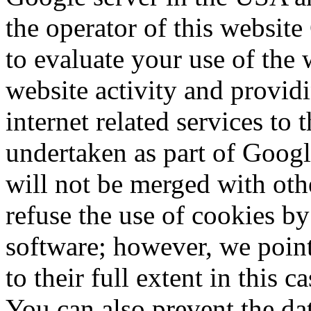
the operator of this website
to evaluate your use of the 
website activity and provid
internet related services to 
undertaken as part of Googl
will not be merged with ot
refuse the use of cookies b
software;
however, we point
to their full extent in this c
You can also prevent the da