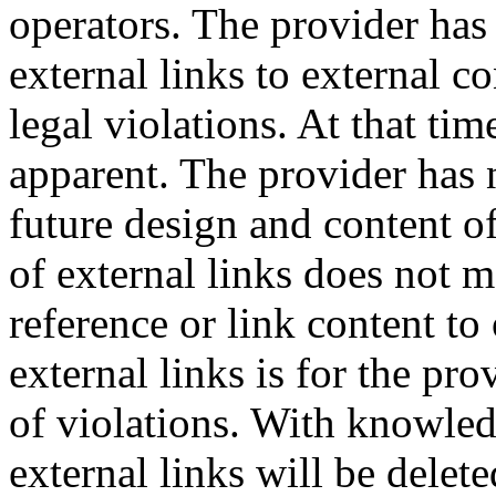
operators.
The provider has 
external links to external c
legal violations.
At that tim
apparent.
The provider has 
future design and content o
of external links does not m
reference or link content t
external links is for the pr
of violations.
With knowledg
external links will be delet