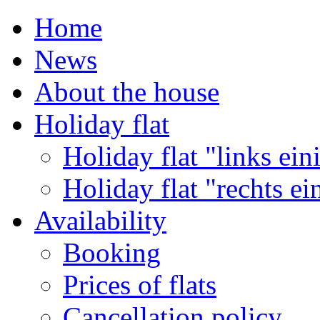
Home
News
About the house
Holiday flat
Holiday flat "links ein
Holiday flat "rechts ei
Availability
Booking
Prices of flats
Cancellation policy