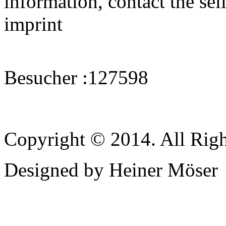
information, contact the sell
imprint
Besucher :
127598
Copyright © 2014. All Righ
Designed by Heiner Möser