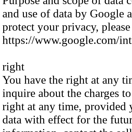
Purpose and scope of data c
and use of data by Google a
protect your privacy, please
https://www.google.com/intl
right
You have the right at any ti
inquire about the charges t
right at any time, provided
data with effect for the fut