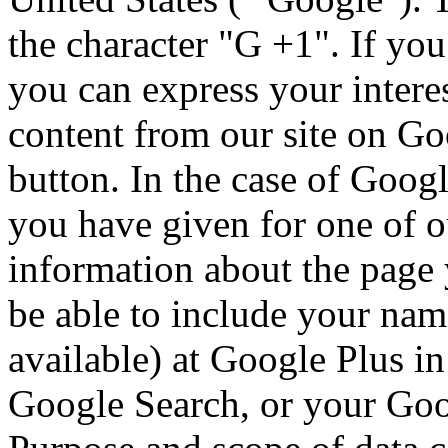
the character "G +1".
If you
you can express your intere
content from our site on Go
button.
In the case of Googl
you have given for one of o
information about the page
be able to include your nam
available) at Google Plus i
Google Search, or your Goog