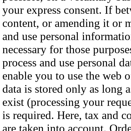
your express consent.
If be
content, or amending it or m
and use personal informatio
necessary for those purpose
process and use personal dat
enable you to use the web o
data is stored only as long 
exist (processing your reque
is required.
Here, tax and c
are taken into account.
Orde