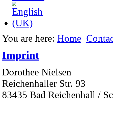
You are here:
Home
Contac
Imprint
Dorothee Nielsen
Reichenhaller Str. 93
83435 Bad Reichenhall / S