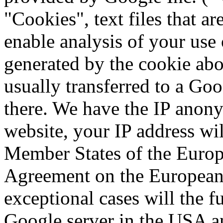
"Cookies", text files that a
enable analysis of your use 
generated by the cookie abo
usually transferred to a Go
there.
We have the IP anony
website, your IP address wil
Member States of the Europe
Agreement on the Europea
exceptional cases will the fu
Google server in the USA a