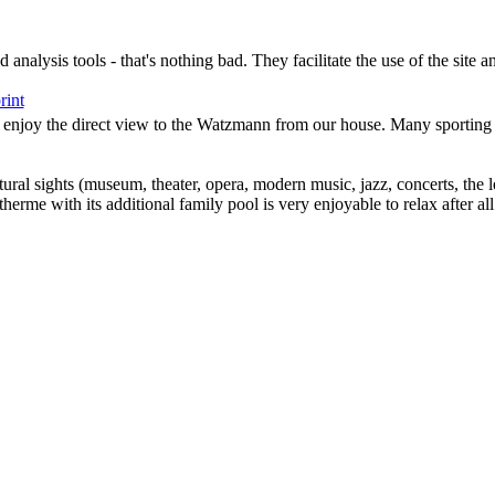
analysis tools - that's nothing bad. They facilitate the use of the site a
rint
ay enjoy the direct view to the Watzmann from our house. Many sporting a
tural sights (museum, theater, opera, modern music, jazz, concerts, the
erme with its additional family pool is very enjoyable to relax after all 