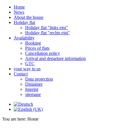
Home
News
About the house
Holiday flat
Holiday flat "links eini"
Holiday flat "rechts eini"
Availability
Booking
Prices of flats
Cancellation policy
Arrival and departure information
GTC
your way to us
Contact
Data protection
Dislaimer
Imprint
sitemape
You are here:
Home