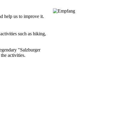
nd help us to improve it.
ctivities such as hiking,
 legendary "Salzburger
the activities.