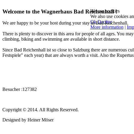
Welcome to the Wagnerhaus Bad Reichenhall !
We use cookies
We also use cookies and 
Ok
Decline
We are happy to be your host during your stay in Bad Reichenhall.
More information
|
Imp
There is plenty to discover in this area for people of all ages. You m
climbing, biking and swimming are available in short distance.
Since Bad Reichenhall ist so close to Salzburg there are numerous cul
Festspiele" each year) that are always worth a visit. Also the Rupertusth
Besucher :
127382
Copyright © 2014. All Rights Reserved.
Designed by Heiner Möser