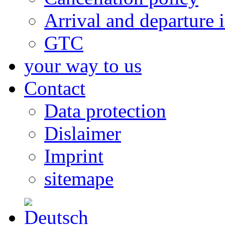
Arrival and departure 
GTC
your way to us
Contact
Data protection
Dislaimer
Imprint
sitemape