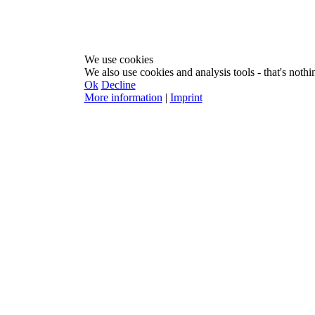
We use cookies
We also use cookies and analysis tools - that's nothin
Ok
Decline
More information
|
Imprint