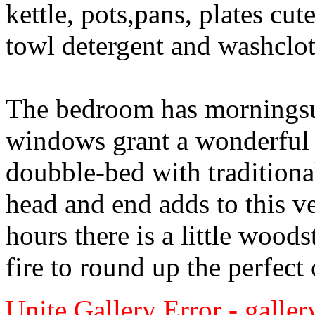
kettle, pots,pans, plates cu
towl detergent and washclot
The bedroom has morningsu
windows grant a wonderful v
doubble-bed with traditiona
head and end adds to this v
hours there is a little wood
fire to round up the perfect
Unite Gallery Error - gallery