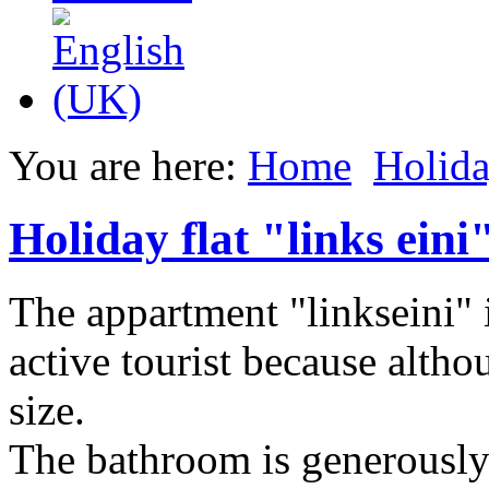
You are here:
Home
Holida
Holiday flat "links eini
The appartment "linkseini" i
active tourist because altho
size.
The bathroom is generously