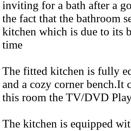
inviting for a bath after a g
the fact that the bathroom 
kitchen which is due to its 
time
The fitted kitchen is fully
and a cozy corner bench.It 
this room the TV/DVD Playe
The kitchen is equipped with