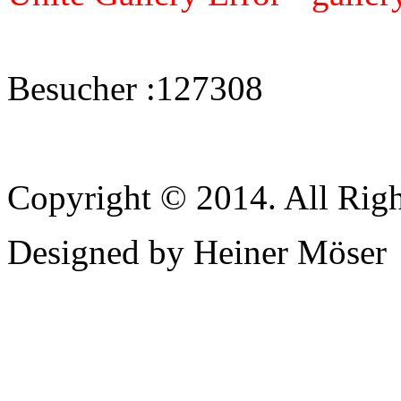
Besucher :
127308
Copyright © 2014. All Righ
Designed by Heiner Möser