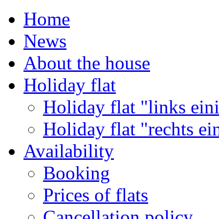
Home
News
About the house
Holiday flat
Holiday flat "links ein
Holiday flat "rechts ei
Availability
Booking
Prices of flats
Cancellation policy